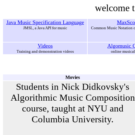
welcome t
Java Music Specification Language
MaxSco
JMSL, a Java API for music
Common Music Notation o
Videos
Algomusic G
Training and demonstration videos
online musical
Movies
Students in Nick Didkovsky's
Algorithmic Music Composition
course, taught at NYU and
Columbia University.