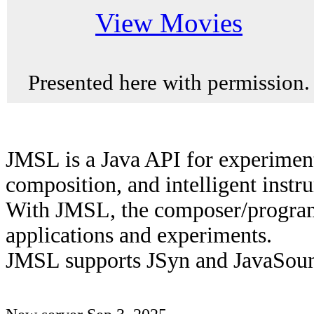
View Movies
Presented here with permission.
JMSL is a Java API for experiment
composition, and intelligent instr
With JMSL, the composer/program
applications and experiments.
JMSL supports JSyn and JavaSou